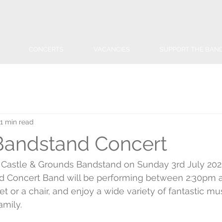
CONCERTS
VACANCIES
SUPPORT THE BAN
1 min read
Bandstand Concert
 Castle & Grounds Bandstand on Sunday 3rd July 202
 Concert Band will be performing between 2:30pm a
et or a chair, and enjoy a wide variety of fantastic mu
amily.