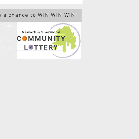
 a chance to WIN WIN WIN!
d win
 Visit
 find