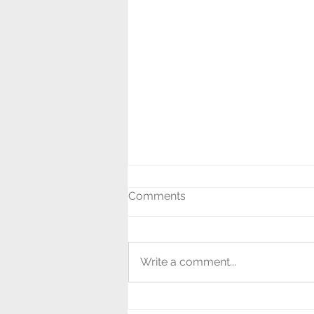
Comments
Write a comment...
Last Night of the Proms!