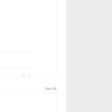
See All