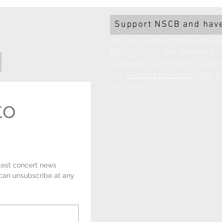
Church!
Support NSCB and have
You can support the band an
big by playing the Newark &
Sherwood Community Lottery!
our
Support the band
page to
out more.
o 
test concert news 
 can unsubscribe at any 