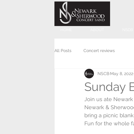
HOME
ABOUT
NSDB
All Posts
Concert reviews
NSCB
May 8, 2022
Sunday 
Join us ate Newark
Newark & Sherwood
bring a picnic blank
Fun for the whole f