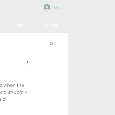
Log In
D
MEDIA
MEMBERS
2 when the 
nd 4:30pm - 
sic!