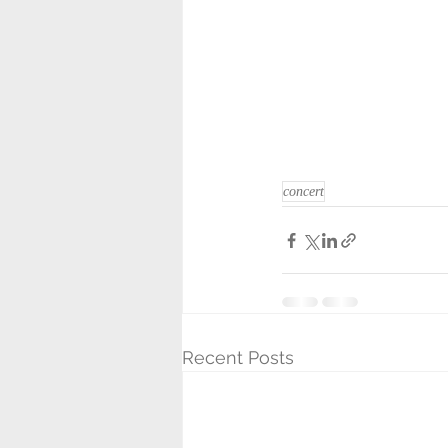
concert
Recent Posts