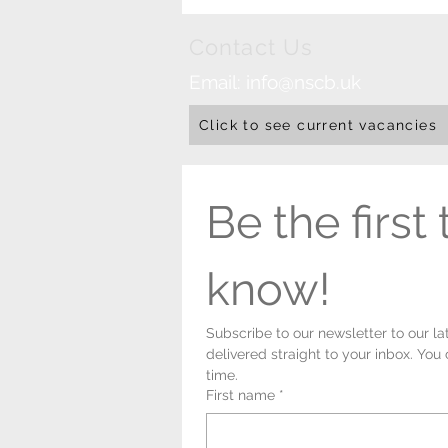
Contact Us
Email:
info@nscb.uk
Click to see current vacancies
Be the first t
know!
Subscribe to our newsletter to our la
delivered straight to your inbox. You
time.
First name
*