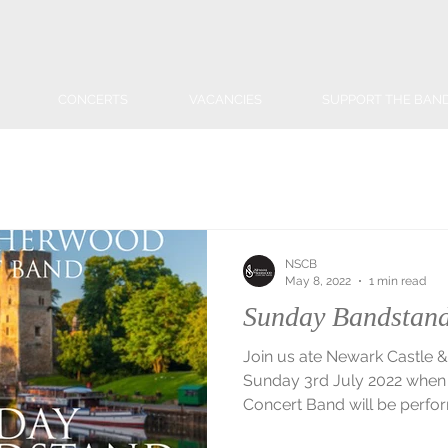
CONCERTS
VACANCIES
SUPPORT THE BAN
NSCB
May 8, 2022
1 min read
Sunday Bandstand
Join us ate Newark Castle
Sunday 3rd July 2022 whe
Concert Band will be perfor