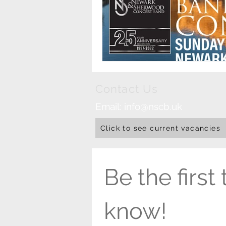
Contact Us
Email:
info@nscb.uk
Click to see current vacancies
Be the first t
know!