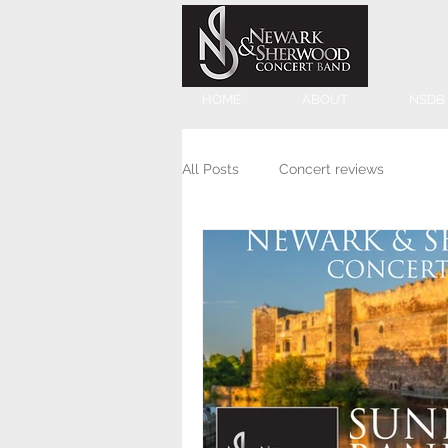
HOME
ABOUT
NSDB
All Posts
Concert reviews