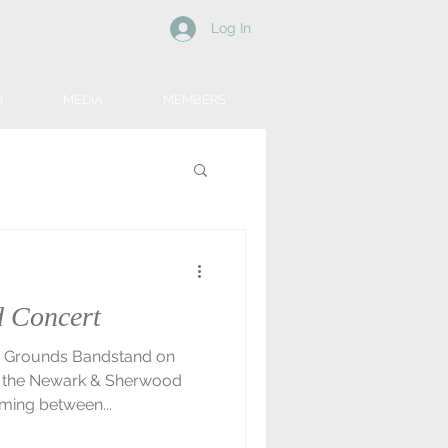
Log In
D
MEDIA
MEMBERS
 Concert
 & Grounds Bandstand on
n the Newark & Sherwood
ming between...