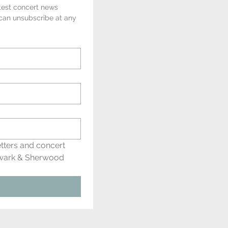
test concert news 
 can unsubscribe at any 
tters and concert 
wark & Sherwood 