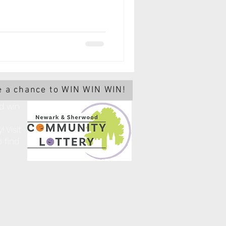
 a chance to WIN WIN WIN!
d win
 Visit
 find