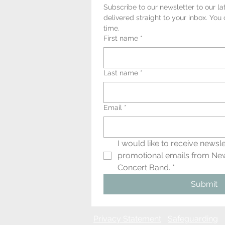
Subscribe to our newsletter to our la
delivered straight to your inbox. You
time.
First name
*
Last name
*
Email
*
I would like to receive newsle
promotional emails from Ne
Concert Band.
*
Submit
Privacy
Statement
Safeguarding