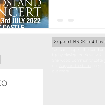
Support NSCB and have
You can support the band an
big by playing the Newark &
Sherwood Community Lottery!
our
Support the band
page to
out more.
o 