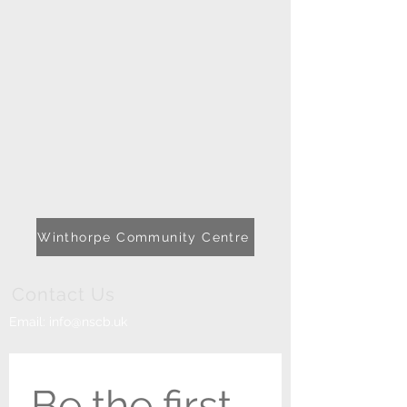
Winthorpe Community Centre
Contact Us
Email:
info@nscb.uk
Be the first 