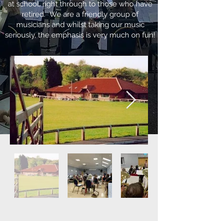
at school, right through to those who have
retired. We are a friendly group of
musicians and whilst taking our music
seriously, the emphasis is very much on fun!