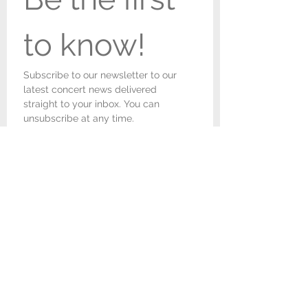
to know!
Subscribe to our newsletter to our 
latest concert news delivered 
straight to your inbox. You can 
unsubscribe at any time.
First name
*
Last name
*
Email
*
I would like to receive 
newsletters and concert 