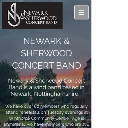
NEWARK &
SHERWOOD
CONCERT BAND
Newark & Sherwood Concert
Band is a wind band based in
Newark, Nottinghamshire.
We have over 60 members who regularly
attend rehearsals on Tuesday evenings at
Winthorpe Community Centre
. Age is
immaterial; we have members who are still