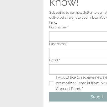
know!
Subscribe to our newsletter to our la
delivered straight to your inbox. You
time.
First name
*
Last name
*
Email
*
I would like to receive newsle
promotional emails from Ne
Concert Band.
*
Submit