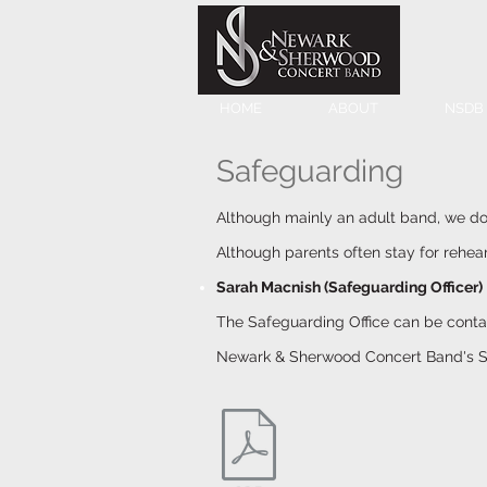
HOME
ABOUT
NSDB
Safeguarding
Although mainly an adult band, we do 
Although parents often stay for rehea
Sarah
Macnish
(Safeguarding Officer)
The Safeguarding Office can be cont
Newark & Sherwood Concert Band's S