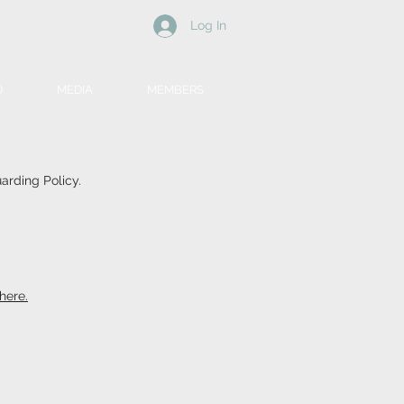
Log In
D
MEDIA
MEMBERS
arding Policy.
here.