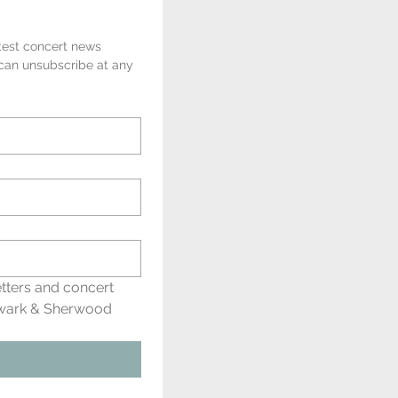
test concert news 
 can unsubscribe at any 
tters and concert 
wark & Sherwood 