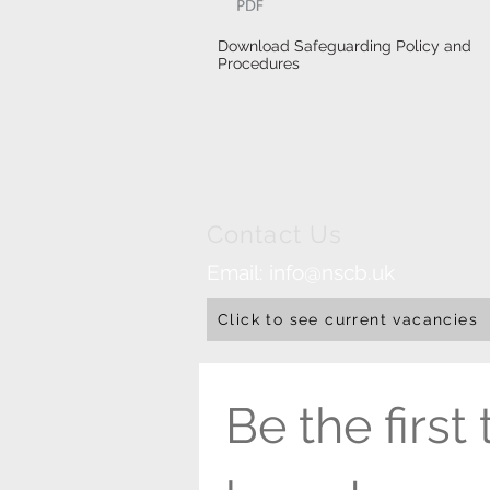
Download Safeguarding Policy and
Procedures
Contact Us
Email:
info@nscb.uk
Click to see current vacancies
Be the first t