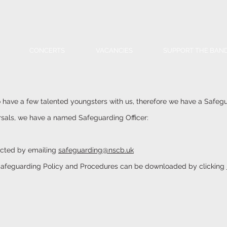
CONCERTS
VACANCIES
SUPPORT THE BAN
have a few talented youngsters with us, therefore we have a Safegu
rsals, we have a named Safeguarding Officer:
acted by emailing
safeguarding@nscb.uk
afeguarding Policy and Procedures can be downloaded by clicking