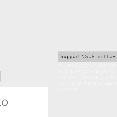
Support NSCB and have
You can support the band an
big by playing the Newark &
Sherwood Community Lottery!
our
Support the band
page to
out more.
o 