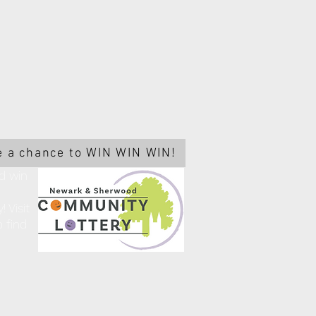
 a chance to WIN WIN WIN!
d win
 Visit
 find