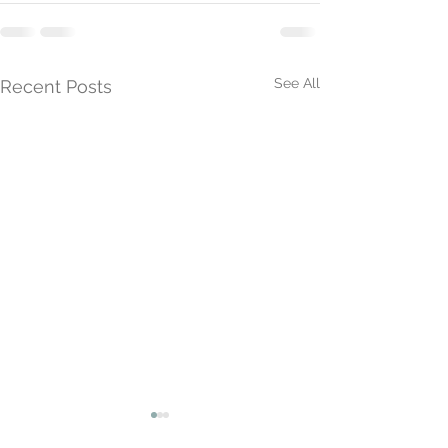
See All
Recent Posts