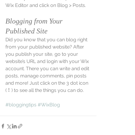
Wix Editor and click on Blog > Posts. 
Blogging from Your 
Published Site
Did you know that you can blog right 
from your published website? After 
you publish your site, go to your 
website’s URL and login with your Wix 
account. There you can write and edit 
posts, manage comments, pin posts 
and more! Just click on the 3 dot icon 
( ⠇) to see all the things you can do. 
#bloggingtips
#WixBlog