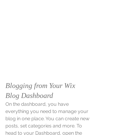
Blogging from Your Wix 
Blog Dashboard
On the dashboard, you have 
everything you need to manage your 
blog in one place. You can create new 
posts, set categories and more. To 
head to your Dashboard, open the 