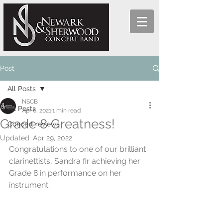
Post
All Posts
NSCB
All Posts
Apr 6, 2021
1 min read
Grade 8 Greatness!
Concert reviews
Updated:
Apr 29, 2022
Congratulations to one of our brilliant 
clarinettists, Sandra fir achieving her 
Grade 8 in performance on her 
instrument.  