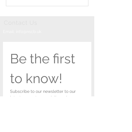
Parish Church!
Newark
Contact Us
Email:
info@nscb.uk
Be the first 
to know!
Subscribe to our newsletter to our 
latest concert news delivered 
straight to your inbox. You can 
unsubscribe at any time.
First name
*