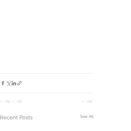
See All
Recent Posts