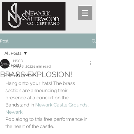
Post
All Posts
NSCB
All Posts
May 8, 2022
1 min read
BRASS EXPLOSION!
Concert reviews
Hang onto your hats! The brass 
section are announcing their 
presence at a concert on the 
Bandstand in 
Newark Castle Grounds, 
Newark
Pop along to this free performance in 
the heart of the castle.