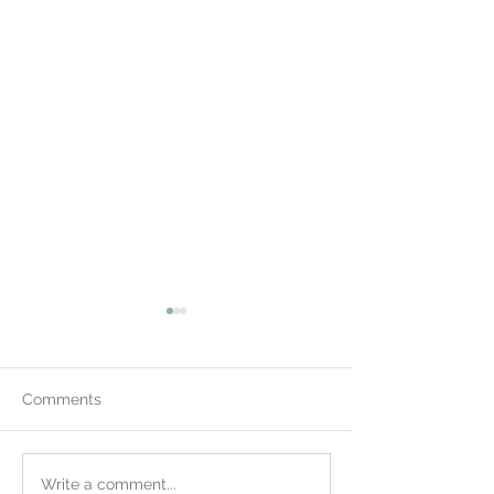
Comments
Wow! 400 in Newark
Winter Concert 
Write a comment...