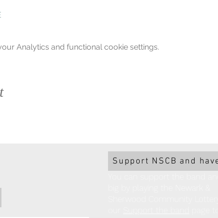
E
ur Analytics and functional cookie settings.
t
Support NSCB and have
You can support the band an
big by playing the Newark &
Sherwood Community Lottery!
our
Support the band
page to