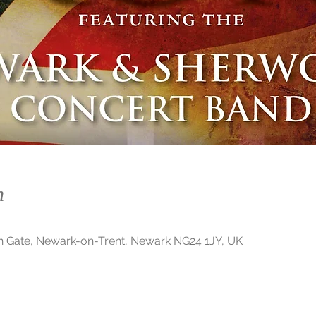
n
n Gate, Newark-on-Trent, Newark NG24 1JY, UK