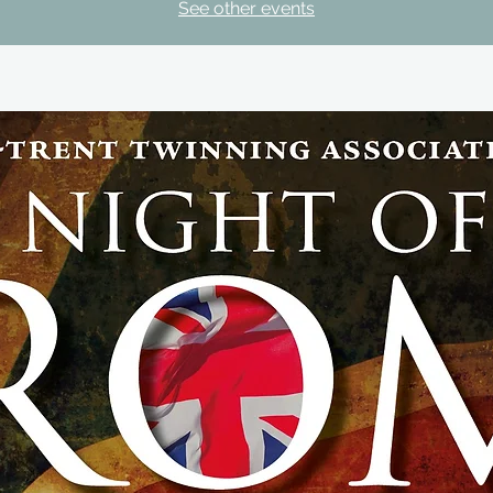
See other events