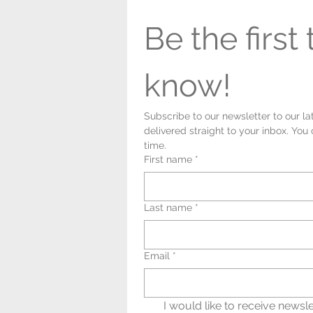
Be the first t
know!
Subscribe to our newsletter to our la
delivered straight to your inbox. You
time.
First name
*
Last name
*
Email
*
I would like to receive newsle