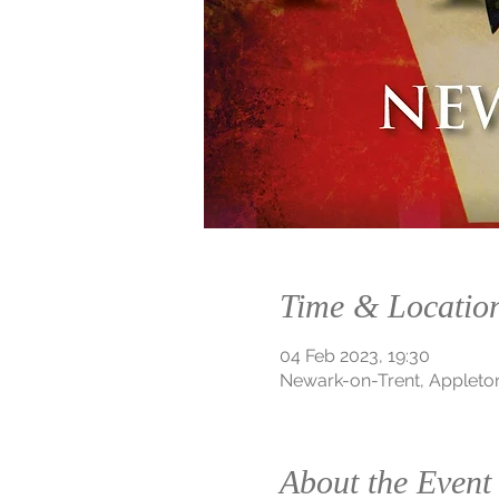
Time & Locatio
04 Feb 2023, 19:30
Newark-on-Trent, Appleto
About the Event