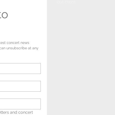
out more.
o 
test concert news 
 can unsubscribe at any 
tters and concert 