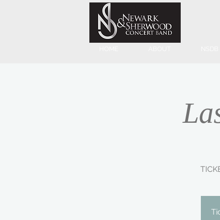
HOME
ABOUT
NSDB
La
TICK
Ti