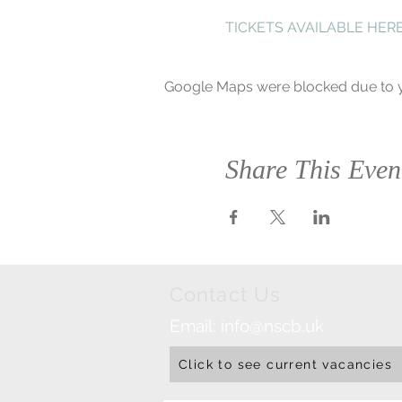
TICKETS AVAILABLE HER
Google Maps were blocked due to yo
Share This Even
Contact Us
Email:
info@nscb.uk
Click to see current vacancies