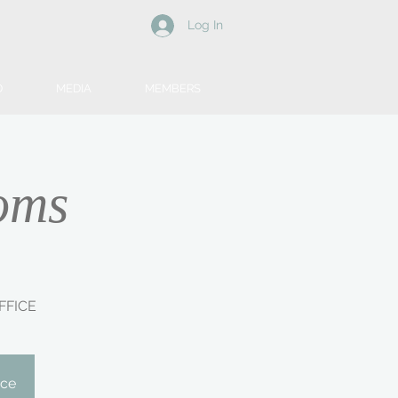
Log In
D
MEDIA
MEMBERS
oms
FFICE
ice