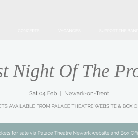
CONCERTS
VACANCIES
SUPPORT THE BAN
st Night Of The Pr
Sat 04 Feb
  |  
Newark-on-Trent
ETS AVAILABLE FROM PALACE THEATRE WEBSITE & BOX O
ckets for sale via Palace Theatre Newark website and Box Off