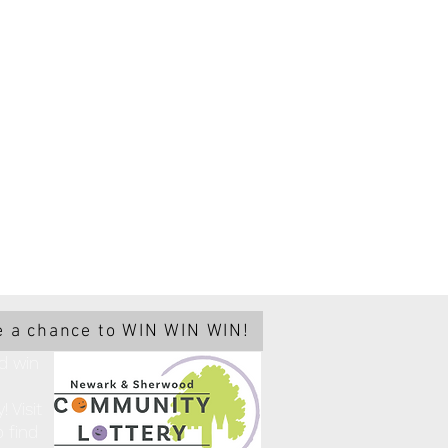
 a chance to WIN WIN WIN!
d win
 Visit
 find