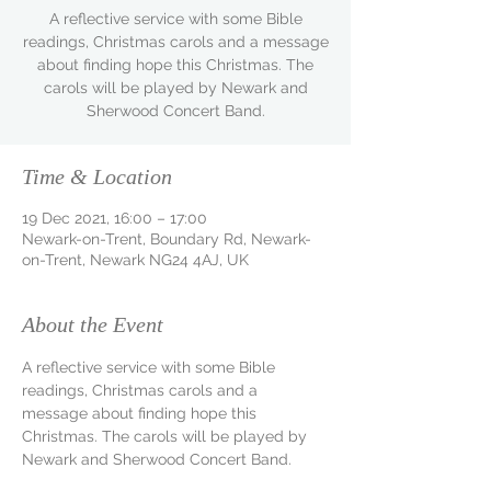
A reflective service with some Bible
readings, Christmas carols and a message
about finding hope this Christmas. The
carols will be played by Newark and
Sherwood Concert Band.
Time & Location
19 Dec 2021, 16:00 – 17:00
Newark-on-Trent, Boundary Rd, Newark-
on-Trent, Newark NG24 4AJ, UK
About the Event
A reflective service with some Bible 
readings, Christmas carols and a 
message about finding hope this 
Christmas. The carols will be played by 
Newark and Sherwood Concert Band.