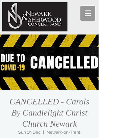
CANCELLED - Carols
By Candlelight Christ
Church Newark
Sun 19 Dec
  |  
Newark-on-Trent