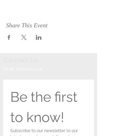
Share This Event
Contact Us
Email:
info@nscb.uk
Be the first 
to know!
Subscribe to our newsletter to our 