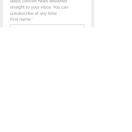
latest concert news delivered 
straight to your inbox. You can 
unsubscribe at any time.
First name
*
Last name
*
Email
*
I would like to receive 
newsletters and concert 
promotional emails from 
Newark & Sherwood Concert 
Band.
*
Submit