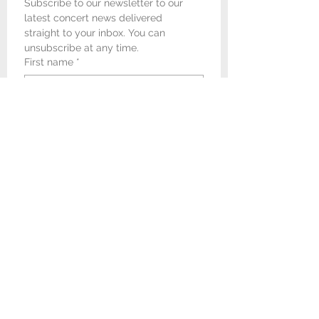
Subscribe to our newsletter to our 
latest concert news delivered 
straight to your inbox. You can 
unsubscribe at any time.
First name
*
Last name
*
Email
*
I would like to receive 
newsletters and concert 
promotional emails from 
Newark & Sherwood Concert 
Band.
*
Submit