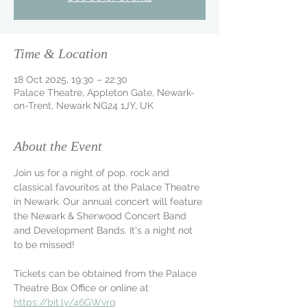
Time & Location
18 Oct 2025, 19:30 – 22:30
Palace Theatre, Appleton Gate, Newark-
on-Trent, Newark NG24 1JY, UK
About the Event
Join us for a night of pop, rock and 
classical favourites at the Palace Theatre 
in Newark. Our annual concert will feature 
the Newark & Sherwood Concert Band 
and Development Bands. It's a night not 
to be missed!
Tickets can be obtained from the Palace 
Theatre Box Office or online at 
https://bit.ly/46GWvrq