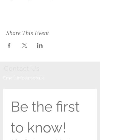
Share This Event
Contact Us
Email:
info@nscb.uk
Be the first 
to know!