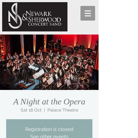
A Night at the Opera
Sat 18 Oct
  |  
Palace Theatre
Registration is closed
See other events