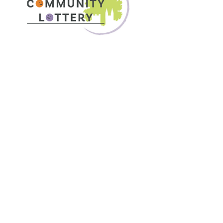
 Visit
 find