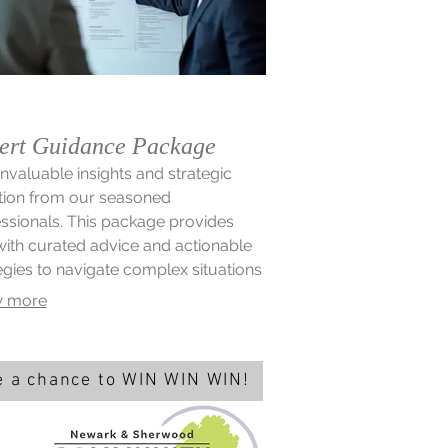
ert Guidance Package
invaluable insights and strategic
tion from our seasoned
ssionals. This package provides
ith curated advice and actionable
egies to navigate complex situations
timize existing processes. Leverage
 more
xpertise to make informed decisions
nlock new opportunities for growth.
 a chance to WIN WIN WIN!
d win