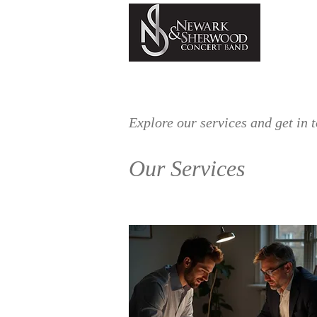
HOME
ABOUT
NSDB
Explore our services and get in 
Our Services