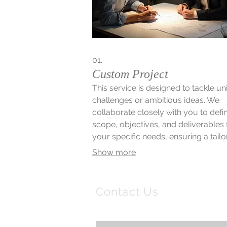
01.
Custom Project
This service is designed to tackle u
challenges or ambitious ideas. We
collaborate closely with you to defi
scope, objectives, and deliverables 
your specific needs, ensuring a tail
solution. Our team will guide you
Show more
through each step, from initial conc
final execution, for a truly bespoke
outcome.
Contact Us
Email:
info@nscb.uk