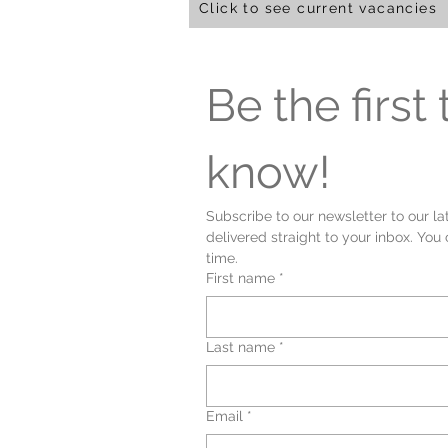
Click to see current vacancies
Be the first t
know!
Subscribe to our newsletter to our la
delivered straight to your inbox. You
time.
First name
*
Last name
*
Email
*