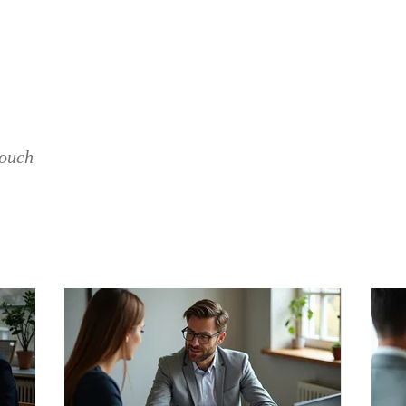
CONCERTS
VACANCIES
SUPPORT THE BAN
touch