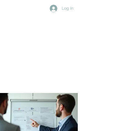
Log In
D
MEDIA
MEMBERS