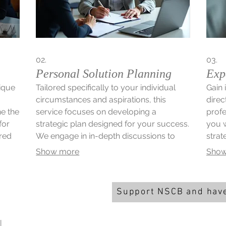
02.
03.
Personal Solution Planning
Exp
nique
Tailored specifically to your individual
Gain 
circumstances and aspirations, this
direc
ne the
service focuses on developing a
profe
for
strategic plan designed for your success.
you w
ored
We engage in in-depth discussions to
strat
understand your goals and constraints.
or op
Show more
Show
ept to
Subsequently, we craft a personalized
our e
roadmap to help you achieve your
and u
desired outcomes efficiently.
Support NSCB and have
You can support the band an
big by playing the Newark &