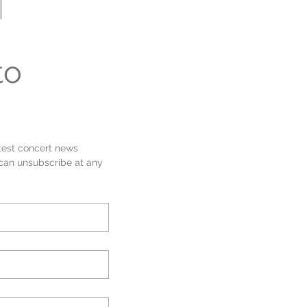
Sherwood Community Lottery!
our
Support the band
page to
out more.
o 
test concert news 
 can unsubscribe at any 